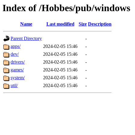
Index of /Hobbes/pub/windows
Name
Last modified
Size
Description
Parent Directory
-
apps/
2024-02-05 15:46
-
dev/
2024-02-05 15:46
-
drivers/
2024-02-05 15:46
-
games/
2024-02-05 15:46
-
system/
2024-02-05 15:46
-
util/
2024-02-05 15:46
-