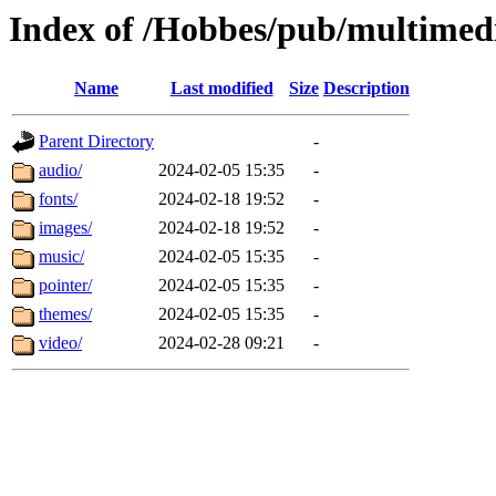
Index of /Hobbes/pub/multimed
Name
Last modified
Size
Description
Parent Directory
-
audio/
2024-02-05 15:35
-
fonts/
2024-02-18 19:52
-
images/
2024-02-18 19:52
-
music/
2024-02-05 15:35
-
pointer/
2024-02-05 15:35
-
themes/
2024-02-05 15:35
-
video/
2024-02-28 09:21
-