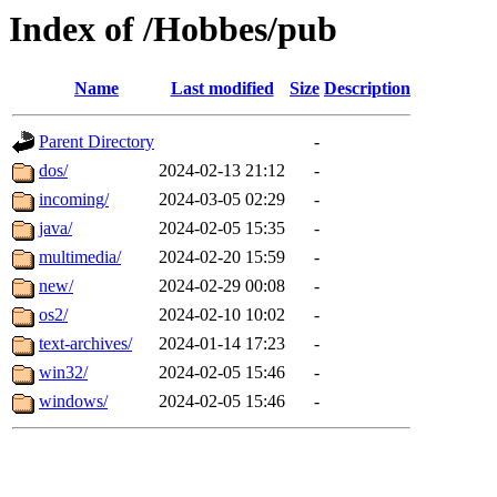
Index of /Hobbes/pub
Name
Last modified
Size
Description
Parent Directory
-
dos/
2024-02-13 21:12
-
incoming/
2024-03-05 02:29
-
java/
2024-02-05 15:35
-
multimedia/
2024-02-20 15:59
-
new/
2024-02-29 00:08
-
os2/
2024-02-10 10:02
-
text-archives/
2024-01-14 17:23
-
win32/
2024-02-05 15:46
-
windows/
2024-02-05 15:46
-